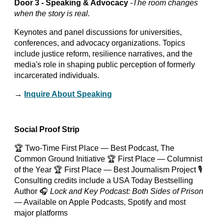
Door 3 - Speaking & Advocacy
-
The room changes
when the story is real.
Keynotes and panel discussions for universities,
conferences, and advocacy organizations. Topics
include justice reform, resilience narratives, and the
media's role in shaping public perception of formerly
incarcerated individuals.
→
Inquire About Speaking
Social Proof Strip
🏆 Two-Time First Place — Best Podcast, The
Common Ground Initiative 🏆 First Place — Columnist
of the Year 🏆 First Place — Best Journalism Project 🎙️
Consulting credits include a USA Today Bestselling
Author 🎧
Lock and Key Podcast: Both Sides of Prison
— Available on Apple Podcasts, Spotify and most
major platforms