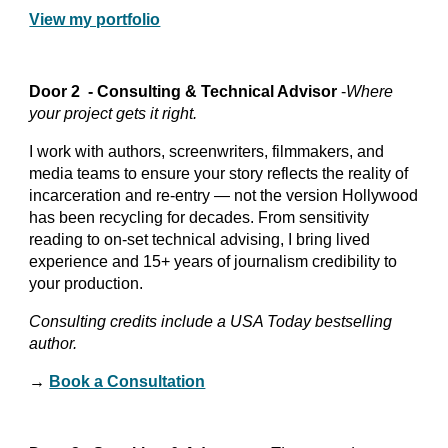
View my portfolio
Door 2 - Consulting & Technical Advisor
-
Where
your project gets it right.
I work with authors, screenwriters, filmmakers, and
media teams to ensure your story reflects the reality of
incarceration and re-entry — not the version Hollywood
has been recycling for decades. From sensitivity
reading to on-set technical advising, I bring lived
experience and 15+ years of journalism credibility to
your production.
Consulting credits include a USA Today bestselling
author.
→
Book a Consultation