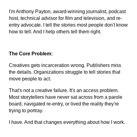
I'm Anthony Payton, award-winning journalist, podcast
host, technical advisor for film and television, and re-
entry advocate. I tell the stories most people don't know
how to tell. And I help others tell them right.
The Core Problem:
Creatives gets incarceration wrong. Publishers miss
the details. Organizations struggle to tell stories that
move people to act.
That's not a creative failure. It's an access problem.
Most storytellers have never sat across from a parole
board, navigated re-entry, or lived the reality they're
trying to portray.
I have. And that changes everything about how I work.