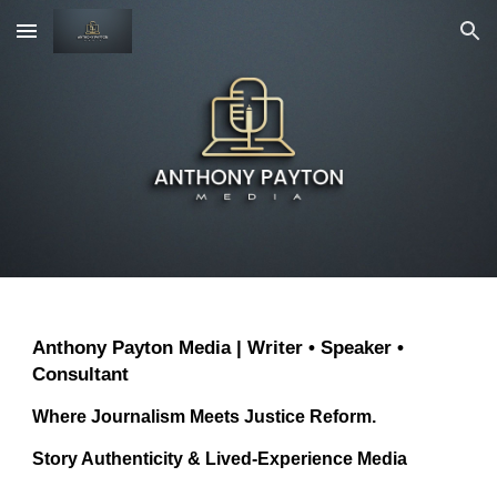
Skip to main content
Skip to navigation
Anthony Payton Media | Writer • Speaker •
Consultant
Where Journalism Meets Justice Reform.
Story Authenticity & Lived-Experience Media