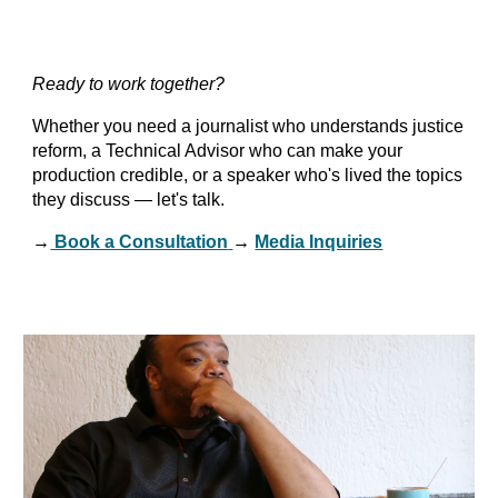
Ready to work together?
Whether you need a journalist who understands justice
reform, a Technical Advisor who can make your
production credible, or a speaker who's lived the topics
they discuss — let's talk.
→
Book a Consultation
→
Media Inquiries