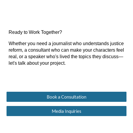
Ready to Work Together?
Whether you need a journalist who understands justice
reform, a consultant who can make your characters feel
real, or a speaker who's lived the topics they discuss—
let's talk about your project.
Book a Consultation
Media Inquiries