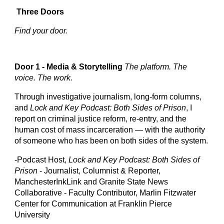
Three Doors
Find your door.
Door 1 - Media & Storytelling
The platform. The
voice. The work.
Through investigative journalism, long-form columns,
and
Lock and Key Podcast: Both Sides of Prison
, I
report on criminal justice reform, re-entry, and the
human cost of mass incarceration — with the authority
of someone who has been on both sides of the system.
-Podcast Host,
Lock and Key Podcast: Both Sides of
Prison
- Journalist,
Columnist & Reporter,
ManchesterInkLink and Granite State News
Collaborative - Faculty Contributor, Marlin Fitzwater
Center for Communication at Franklin Pierce
University